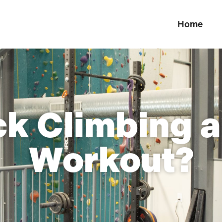
Home
ck Climbing 
Workout?