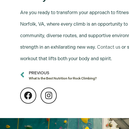
Are you ready to transform your approach to fitnes
Norfolk, VA, where every climb is an opportunity to
community, diverse routes, and supportive environm
strength in an exhilarating new way.
Contact us
or s
workout that lifts both your body and spirit.
PREVIOUS
What Is the Best Nutrition for Rock Climbing?