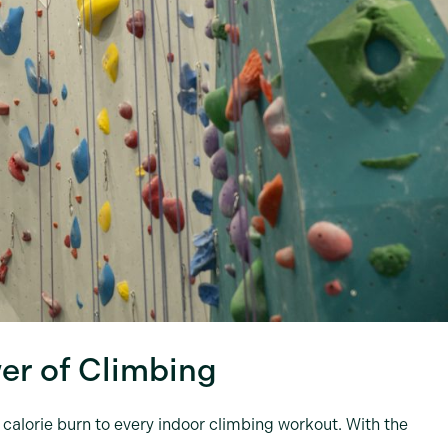
er of Climbing
e calorie burn to every indoor climbing workout. With the