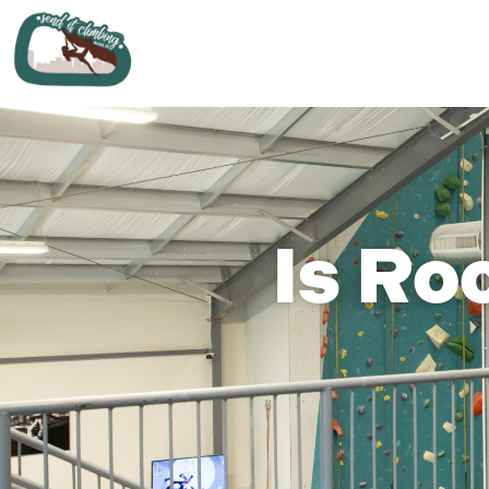
Is Ro