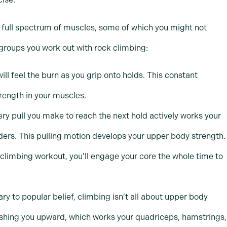
 full spectrum of muscles, some of which you might not
groups you work out with rock climbing:
ill feel the burn as you grip onto holds. This constant
rength in your muscles.
ery pull you make to reach the next hold actively works your
ders. This pulling motion develops your upper body strength.
 climbing workout, you’ll engage your core the whole time to
ary to popular belief, climbing isn’t all about upper body
 pushing you upward, which works your quadriceps, hamstrings,