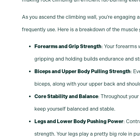
As you ascend the climbing wall, you’re engaging a
frequently use. Here is a breakdown of the muscle 
Forearms and Grip Strength
: Your forearms w
gripping and holding builds endurance and st
Biceps and Upper Body Pulling Strength
: Ev
biceps, along with your upper back and shoul
Core Stability and Balance
: Throughout your
keep yourself balanced and stable.
Legs and Lower Body Pushing Power
: Contr
strength. Your legs play a pretty big role in