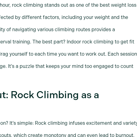
hour, rock climbing stands out as one of the best weight loss
fected by different factors, including your weight and the
sity of navigating various climbing routes provides a
erval training. The best part? Indoor rock climbing to get fit
 drag yourself to each time you want to work out. Each session
nge. It’s a puzzle that keeps your mind too engaged to count
t: Rock Climbing as a
n? It’s simple: Rock climbing infuses excitement and variet
rkouts, which create monotony and can even lead to burnout,