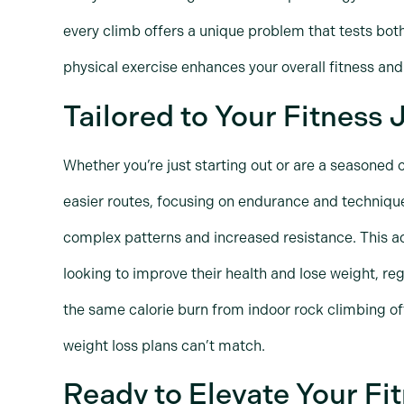
every climb offers a unique problem that tests bot
physical exercise enhances your overall fitness a
Tailored to Your Fitness
Whether you’re just starting out or are a seasoned 
easier routes, focusing on endurance and techniqu
complex patterns and increased resistance. This ad
looking to improve their health and lose weight, reg
the same calorie burn from indoor rock climbing of
weight loss plans can’t match.
Ready to Elevate Your Fi