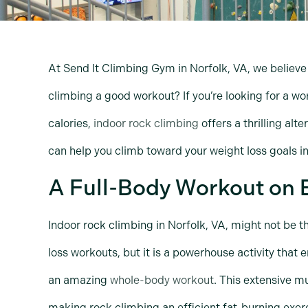
At Send It Climbing Gym in Norfolk, VA, we believe 
climbing a good workout? If you’re looking for a wo
calories,
indoor rock climbing
offers a thrilling alt
can help you climb toward your weight loss goals in
A Full-Body Workout on 
Indoor rock climbing in Norfolk, VA, might not be t
loss workouts, but it is a powerhouse activity that
an amazing
whole-body workout
. This extensive m
making rock climbing an efficient fat-burning exer