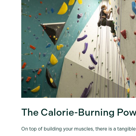
The Calorie-Burning Pow
On top of building your muscles, there is a tangibl