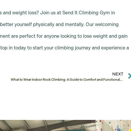
s and weight loss? Join us at Send It Climbing Gym in
 better yourself physically and mentally. Our welcoming
ent are perfect for anyone looking to lose weight and gain
top in today to start your climbing journey and experience a
NEXT
What to Wear Indoor Rock Climbing: A Guide to Comfort and Functionality