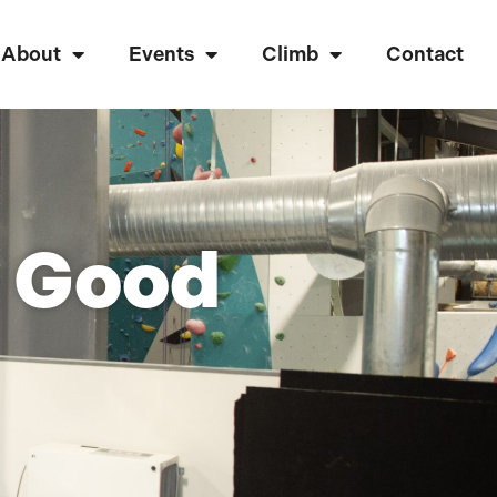
About
Events
Climb
Contact
a Good