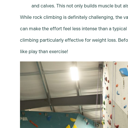
and calves. This not only builds muscle but 
While rock climbing is definitely challenging, the
can make the effort feel less intense than a typical
climbing particularly effective for weight loss. Bef
like play than exercise!