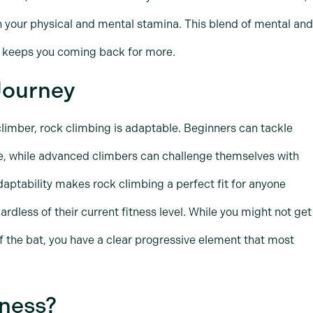
h your physical and mental stamina. This blend of mental and
nd keeps you coming back for more.
 Journey
climber, rock climbing is adaptable. Beginners can tackle
e, while advanced climbers can challenge themselves with
aptability makes rock climbing a perfect fit for anyone
ardless of their current fitness level. While you might not get
f the bat, you have a clear progressive element that most
tness?