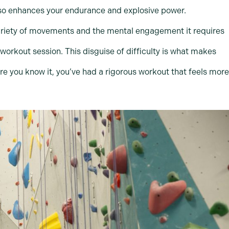
also enhances your endurance and explosive power.
 variety of movements and the mental engagement it requires
 workout session. This disguise of difficulty is what makes
ore you know it, you’ve had a rigorous workout that feels more