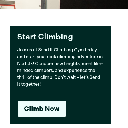
Start Climbing
Join us at Send It Climbing Gym today
and start your rock climbing adventure in
Norfolk! Conquer new heights, meet like-
minded climbers, and experience the
thrill of the climb. Don’t wait – let’s Send
It together!
Climb Now