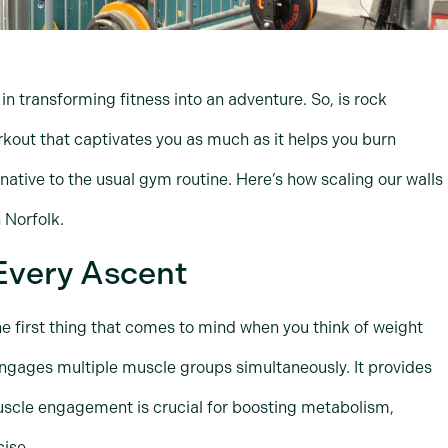
in transforming fitness into an adventure. So, is rock
rkout that captivates you as much as it helps you burn
ernative to the usual gym routine. Here’s how scaling our walls
 Norfolk.
Every Ascent
he first thing that comes to mind when you think of weight
 engages multiple muscle groups simultaneously. It provides
uscle engagement is crucial for boosting metabolism,
cise.