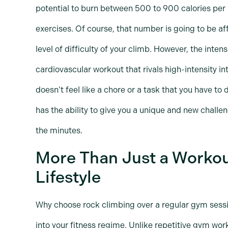
potential to burn between 500 to 900 calories per 
exercises. Of course, that number is going to be af
level of difficulty of your climb. However, the inten
cardiovascular workout that rivals high-intensity int
doesn’t feel like a chore or a task that you have to
has the ability to give you a unique and new challe
the minutes.
More Than Just a Workou
Lifestyle
Why choose rock climbing over a regular gym sessio
into your fitness regime. Unlike repetitive gym wo