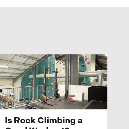
Is Rock Climbing a