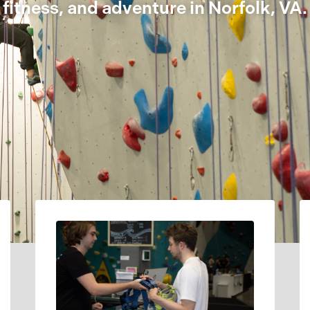
fitness, and adventure in Norfolk, VA.