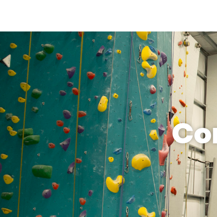
limbing, 
it so 
owing 
y 
 for a 
ifer 
s with 
patient, 
nate 
b. We 
hed I 
Co
ip, but 
he 
t is 
 in 
s 
terested 
iple 