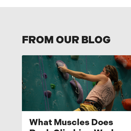
FROM OUR BLOG
What Muscles Does