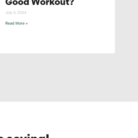
Good Workout?
July 3, 2024
Read More »