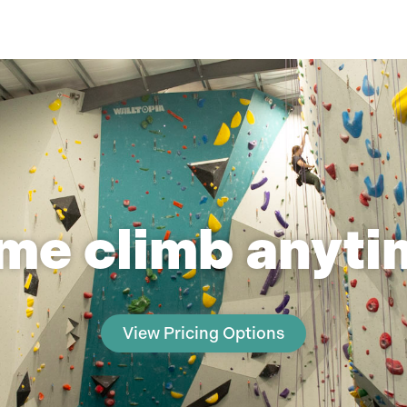
me climb anytim
View Pricing Options