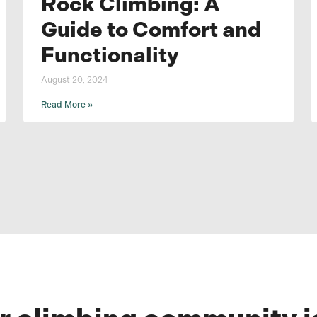
Rock Climbing: A
Guide to Comfort and
Functionality
August 20, 2024
Read More »