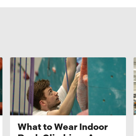
What to Wear Indoor