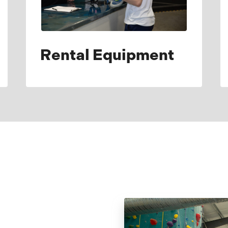
Rental Equipment