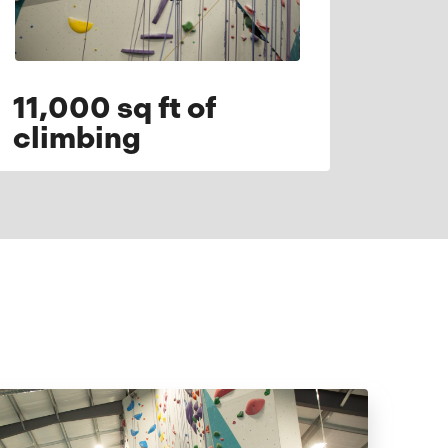
11,000 sq ft of
climbing