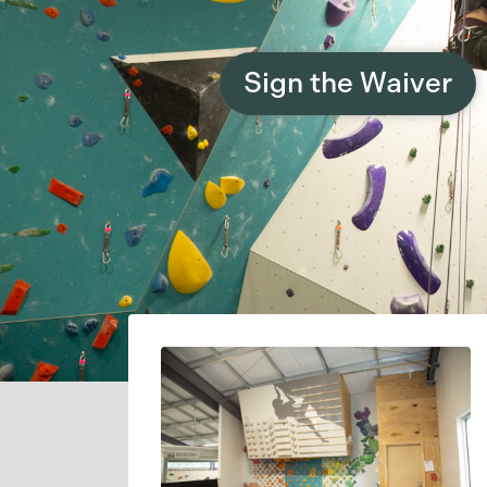
Sign the Waiver