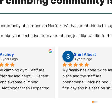
r climbing community is
community of climbers in Norfolk, VA, has great things to sa
 make your next adventure a great one, just like we did for t
Mike Calandro
cody arm
3 years ago
3 years ago
 the bigger rock climbing 
've been to.