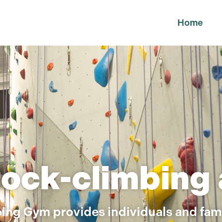
Home
rock-climbing
ing Gym provides individuals and fami