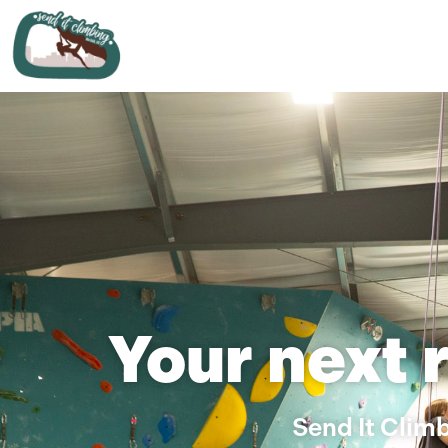
Your next 
Send It Climb