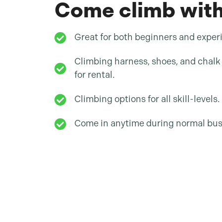
Come climb with
Great for both beginners and exper
Climbing harness, shoes, and chalk 
for rental.
Climbing options for all skill-levels.
Come in anytime during normal bus