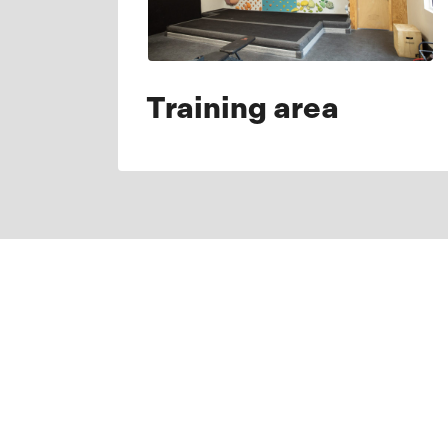
Training area