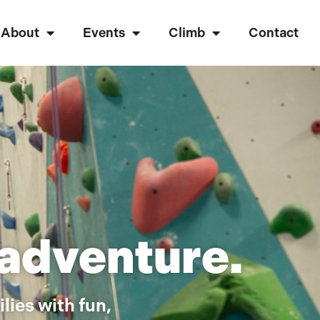
About
Events
Climb
Contact
 adventure.
lies with fun,