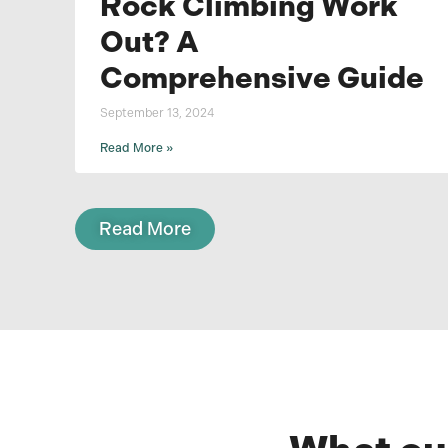
Rock Climbing Work
Out? A
Comprehensive Guide
September 13, 2024
Read More »
Read More