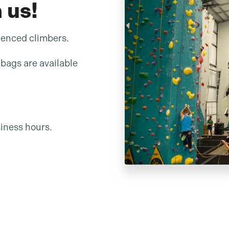
 us!
ienced climbers.
bags are available
iness hours.