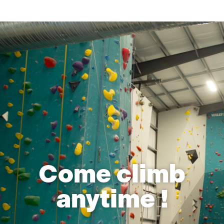
Come climb
anytime !