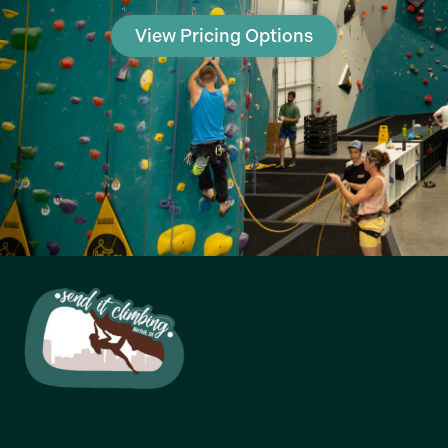
View Pricing Options