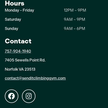
Hours
Monday – Friday
12PM – 9PM
Saturday
9AM – 9PM
Sunday
9AM – 6PM
Contact
757-904-1940
7405 Sewells Point Rd.
Norfolk VA 23513
contact@senditclimbinggym.com