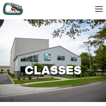
CLASSES