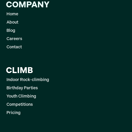
COMPANY
Home
About
Blog
Careers
Contact
CLIMB
Indoor Rock-climbing
Birthday Parties
Youth Climbing
Competitions
Pricing